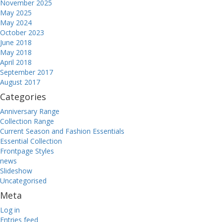
November 2025
May 2025
May 2024
October 2023
June 2018
May 2018
April 2018
September 2017
August 2017
Categories
Anniversary Range
Collection Range
Current Season and Fashion Essentials
Essential Collection
Frontpage Styles
news
Slideshow
Uncategorised
Meta
Log in
Entries feed