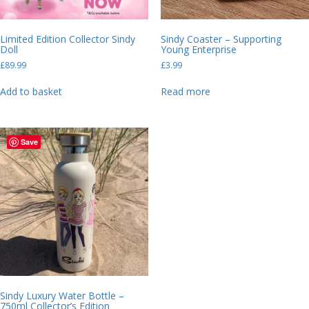
Limited Edition Collector Sindy
Sindy Coaster – Supporting
Doll
Young Enterprise
£
89.99
£
3.99
Add to basket
Read more
Save
Sindy Luxury Water Bottle –
750ml Collector’s Edition