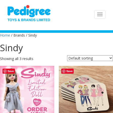
Home
/ Brands / Sindy
Sindy
Showing all 3 results
Save
Save