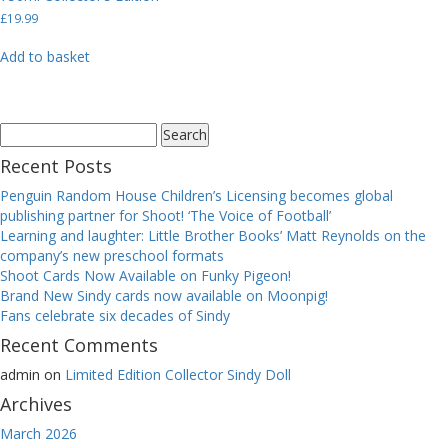
£
19.99
Add to basket
Search
for:
Recent Posts
Penguin Random House Children’s Licensing becomes global
publishing partner for Shoot! ‘The Voice of Football’
Learning and laughter: Little Brother Books’ Matt Reynolds on the
company’s new preschool formats
Shoot Cards Now Available on Funky Pigeon!
Brand New Sindy cards now available on Moonpig!
Fans celebrate six decades of Sindy
Recent Comments
admin
on
Limited Edition Collector Sindy Doll
Archives
March 2026