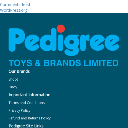
Comments feed
WordPress.org
Our Brands
Shoot
Sindy
Important Information
Terms and Conditions
Privacy Policy
Refund and Returns Policy
Pedigree Site Links