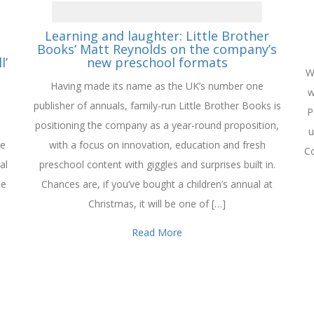
Learning and laughter: Little Brother
Books’ Matt Reynolds on the company’s
l’
new preschool formats
W
Having made its name as the UK’s number one
w
publisher of annuals, family-run Little Brother Books is
P
positioning the company as a year-round proposition,
u
se
with a focus on innovation, education and fresh
Co
al
preschool content with giggles and surprises built in.
he
Chances are, if you’ve bought a children’s annual at
Christmas, it will be one of […]
Read More