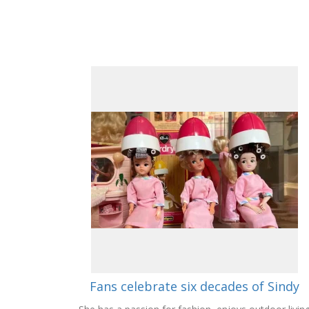
Fans celebrate six decades of Sindy