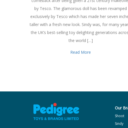
comeback after being given a 21st century makeove
by Tesco. The glamorous doll has been revamped
exclusively by Tesco which has made her seven inch
taller with a fresh new look. Sindy was, for many year
the UK’s best-selling toy delighting generations acro
the world […]
Read More
Our Br
Shoot
Sindy