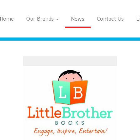
Home
Our Brands
News
Contact Us
L