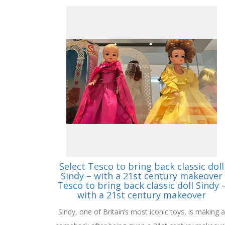
Select Tesco to bring back classic doll
Sindy – with a 21st century makeover
Tesco to bring back classic doll Sindy 
with a 21st century makeover
Sindy, one of Britain’s most iconic toys, is making a