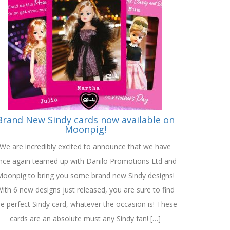
Brand New Sindy cards now available on
Moonpig!
We are incredibly excited to announce that we have
nce again teamed up with Danilo Promotions Ltd and
oonpig to bring you some brand new Sindy designs!
ith 6 new designs just released, you are sure to find
he perfect Sindy card, whatever the occasion is! These
cards are an absolute must any Sindy fan! […]