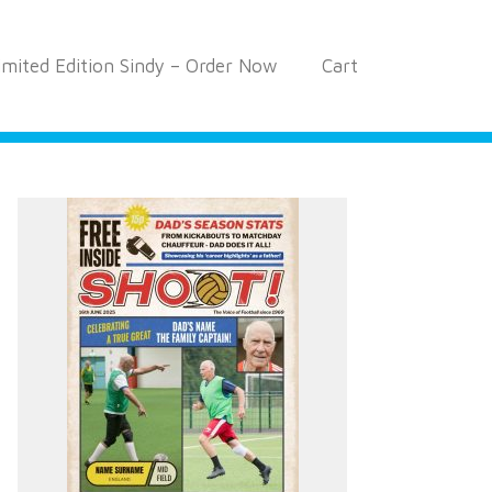
imited Edition Sindy – Order Now
Cart