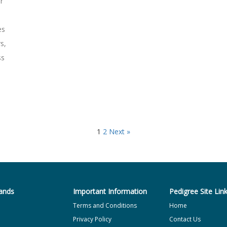
r
es
s,
ss
1
2
Next »
ands
Important Information
Pedigree Site Lin
Terms and Conditions
Home
Privacy Policy
Contact Us