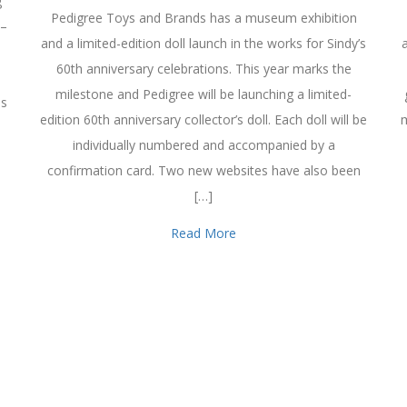
g
Pedigree Toys and Brands has a museum exhibition
 –
and a limited-edition doll launch in the works for Sindy’s
60th anniversary celebrations. This year marks the
milestone and Pedigree will be launching a limited-
as
edition 60th anniversary collector’s doll. Each doll will be
m
individually numbered and accompanied by a
confirmation card. Two new websites have also been
[…]
Read More