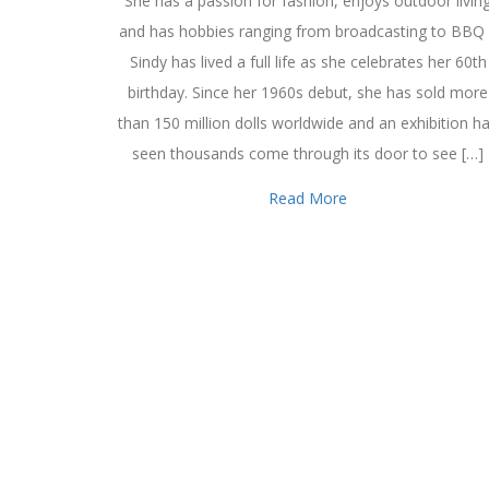
She has a passion for fashion, enjoys outdoor livin
and has hobbies ranging from broadcasting to BBQ
Sindy has lived a full life as she celebrates her 60th
birthday. Since her 1960s debut, she has sold more
than 150 million dolls worldwide and an exhibition h
seen thousands come through its door to see […]
Read More