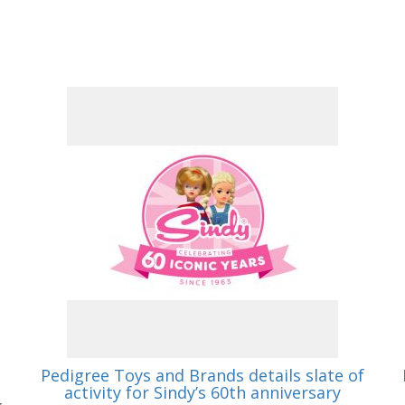
Pedigree Toys and Brands details slate of
activity for Sindy’s 60th anniversary