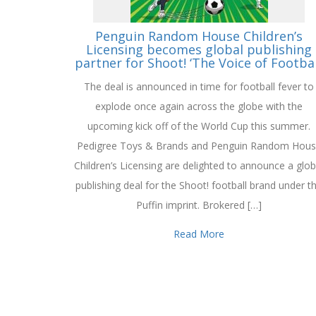
Penguin Random House Children’s
Licensing becomes global publishing
partner for Shoot! ‘The Voice of Footbal
The deal is announced in time for football fever to
explode once again across the globe with the
upcoming kick off of the World Cup this summer.
Pedigree Toys & Brands and Penguin Random Hou
Children’s Licensing are delighted to announce a glob
publishing deal for the Shoot! football brand under t
Puffin imprint. Brokered […]
Read More