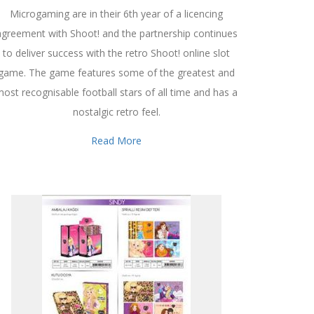
Microgaming are in their 6th year of a licencing
agreement with Shoot! and the partnership continues
to deliver success with the retro Shoot! online slot
game. The game features some of the greatest and
ost recognisable football stars of all time and has a
nostalgic retro feel.
Read More