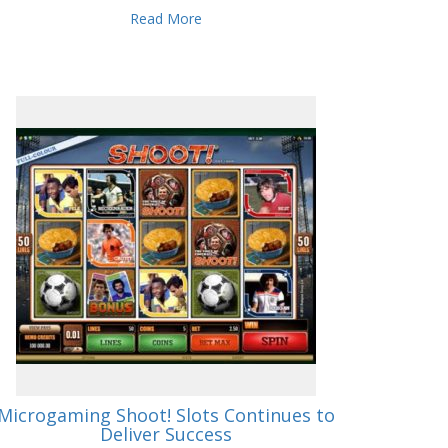
Read More
Microgaming Shoot! Slots Continues to
Deliver Success