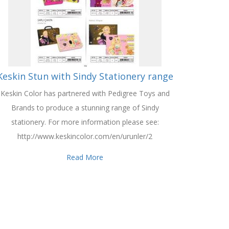
Keskin Stun with Sindy Stationery range
Keskin Color has partnered with Pedigree Toys and
Brands to produce a stunning range of Sindy
stationery. For more information please see:
http://www.keskincolor.com/en/urunler/2
Read More