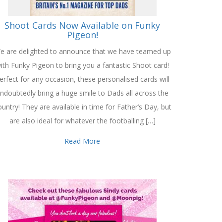
Shoot Cards Now Available on Funky
Pigeon!
e are delighted to announce that we have teamed up
ith Funky Pigeon to bring you a fantastic Shoot card!
erfect for any occasion, these personalised cards will
ndoubtedly bring a huge smile to Dads all across the
untry! They are available in time for Father’s Day, but
are also ideal for whatever the footballing […]
Read More