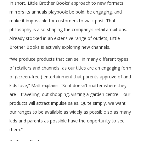
In short, Little Brother Books’ approach to new formats
mirrors its annuals playbook: be bold, be engaging, and
make it impossible for customers to walk past. That
philosophy is also shaping the company’s retail ambitions.
Already stocked in an extensive range of outlets, Little
Brother Books is actively exploring new channels.
“We produce products that can sell in many different types
of retailers and channels, as our titles are an engaging form
of (screen-free!) entertainment that parents approve of and
kids love,” Matt explains. “So it doesn’t matter where they
are – travelling, out shopping, visiting a garden centre – our
products will attract impulse sales. Quite simply, we want
our ranges to be available as widely as possible so as many
kids and parents as possible have the opportunity to see
them.”