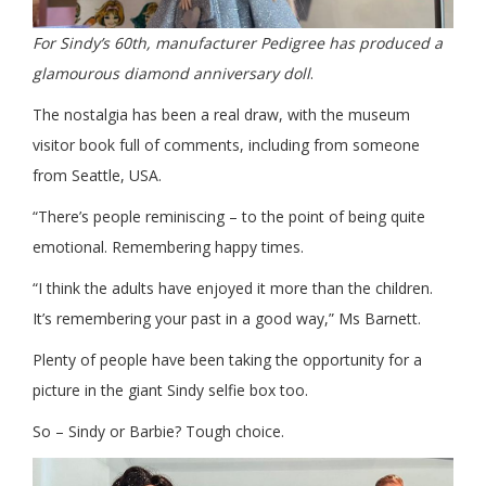
For Sindy’s 60th, manufacturer Pedigree has produced a
glamourous diamond anniversary doll
.
The nostalgia has been a real draw, with the museum
visitor book full of comments, including from someone
from Seattle, USA.
“There’s people reminiscing – to the point of being quite
emotional. Remembering happy times.
“I think the adults have enjoyed it more than the children.
It’s remembering your past in a good way,” Ms Barnett.
Plenty of people have been taking the opportunity for a
picture in the giant Sindy selfie box too.
So – Sindy or Barbie? Tough choice.