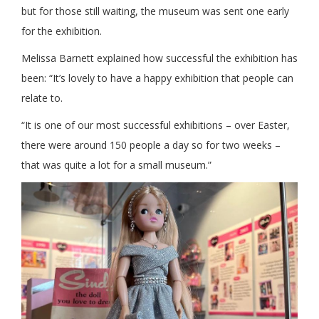
but for those still waiting, the museum was sent one early
for the exhibition.
Melissa Barnett explained how successful the exhibition has
been: “It’s lovely to have a happy exhibition that people can
relate to.
“It is one of our most successful exhibitions – over Easter,
there were around 150 people a day so for two weeks –
that was quite a lot for a small museum.”