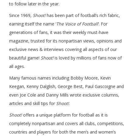
to follow later in the year.
Since 1969,
Shoot!
has been part of football’s rich fabric,
earning itself the name ‘
The Voice of Football
’. For
generations of fans, it was their weekly must-have
magazine, trusted for its nonpartisan views, opinions and
exclusive news & interviews covering all aspects of our
beautiful game!
Shoot!
is loved by millions of fans now of
all ages.
Many famous names including Bobby Moore, Kevin
Keegan, Kenny Dalglish, George Best, Paul Gascoigne and
even Joe Cole and Danny Mills wrote exclusive columns,
articles and skill tips for
Shoot!
.
Shoot!
offers a unique platform for football as it is
completely nonpartisan and covers all clubs, competitions,
countries and players for both the men’s and women’s