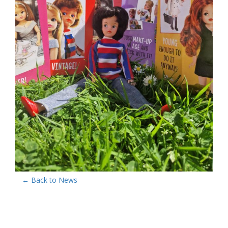
← Back to News