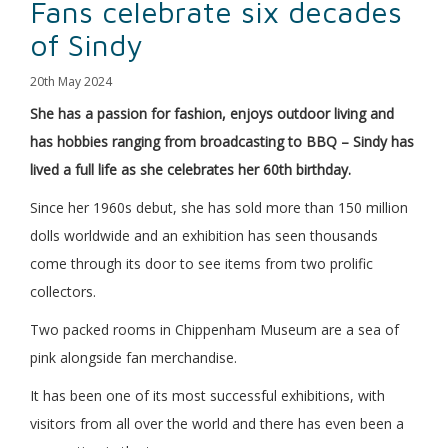
Fans celebrate six decades
of Sindy
20th May 2024
She has a passion for fashion, enjoys outdoor living and
has hobbies ranging from broadcasting to BBQ – Sindy has
lived a full life as she celebrates her 60th birthday.
Since her 1960s debut, she has sold more than 150 million
dolls worldwide and an exhibition has seen thousands
come through its door to see items from two prolific
collectors.
Two packed rooms in Chippenham Museum are a sea of
pink alongside fan merchandise.
It has been one of its most successful exhibitions, with
visitors from all over the world and there has even been a