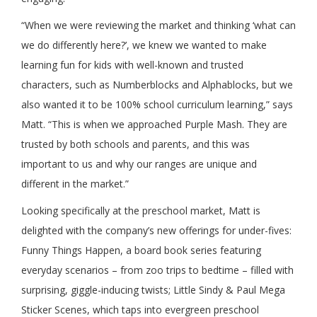
“When we were reviewing the market and thinking ‘what can
we do differently here?’, we knew we wanted to make
learning fun for kids with well-known and trusted
characters, such as Numberblocks and Alphablocks, but we
also wanted it to be 100% school curriculum learning,” says
Matt. “This is when we approached Purple Mash. They are
trusted by both schools and parents, and this was
important to us and why our ranges are unique and
different in the market.”
Looking specifically at the preschool market, Matt is
delighted with the company’s new offerings for under-fives:
Funny Things Happen, a board book series featuring
everyday scenarios – from zoo trips to bedtime – filled with
surprising, giggle-inducing twists; Little Sindy & Paul Mega
Sticker Scenes, which taps into evergreen preschool