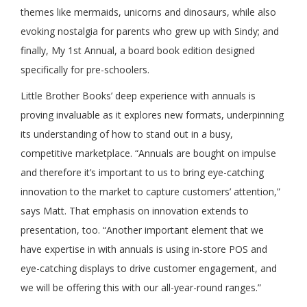
themes like mermaids, unicorns and dinosaurs, while also
evoking nostalgia for parents who grew up with Sindy; and
finally, My 1st Annual, a board book edition designed
specifically for pre-schoolers.
Little Brother Books’ deep experience with annuals is
proving invaluable as it explores new formats, underpinning
its understanding of how to stand out in a busy,
competitive marketplace. “Annuals are bought on impulse
and therefore it’s important to us to bring eye-catching
innovation to the market to capture customers’ attention,”
says Matt. That emphasis on innovation extends to
presentation, too. “Another important element that we
have expertise in with annuals is using in-store POS and
eye-catching displays to drive customer engagement, and
we will be offering this with our all-year-round ranges.”