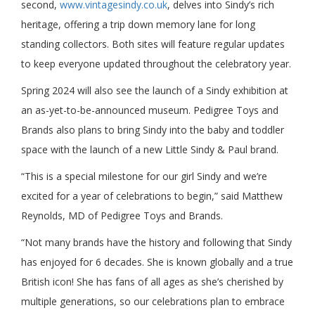
second,
www.vintagesindy.co.uk
, delves into Sindy’s rich
heritage, offering a trip down memory lane for long
standing collectors. Both sites will feature regular updates
to keep everyone updated throughout the celebratory year.
Spring 2024 will also see the launch of a Sindy exhibition at
an as-yet-to-be-announced museum. Pedigree Toys and
Brands also plans to bring Sindy into the baby and toddler
space with the launch of a new Little Sindy & Paul brand.
“This is a special milestone for our girl Sindy and we’re
excited for a year of celebrations to begin,” said Matthew
Reynolds, MD of Pedigree Toys and Brands.
“Not many brands have the history and following that Sindy
has enjoyed for 6 decades. She is known globally and a true
British icon! She has fans of all ages as she’s cherished by
multiple generations, so our celebrations plan to embrace