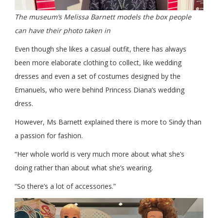
The museum’s Melissa Barnett models the box people
can have their photo taken in
Even though she likes a casual outfit, there has always
been more elaborate clothing to collect, like wedding
dresses and even a set of costumes designed by the
Emanuels, who were behind Princess Diana’s wedding
dress.
However, Ms Barnett explained there is more to Sindy than
a passion for fashion.
“Her whole world is very much more about what she’s
doing rather than about what she’s wearing.
“So there’s a lot of accessories.”