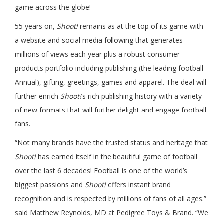
game across the globe!
55 years on,
Shoot!
remains as at the top of its game with
a website and social media following that generates
millions of views each year plus a robust consumer
products portfolio including publishing (the leading football
Annual), gifting, greetings, games and apparel. The deal will
further enrich
Shoot!
’s rich publishing history with a variety
of new formats that will further delight and engage football
fans.
“Not many brands have the trusted status and heritage that
Shoot!
has earned itself in the beautiful game of football
over the last 6 decades! Football is one of the world’s
biggest passions and
Shoot!
offers instant brand
recognition and is respected by millions of fans of all ages.”
said Matthew Reynolds, MD at Pedigree Toys & Brand. “We