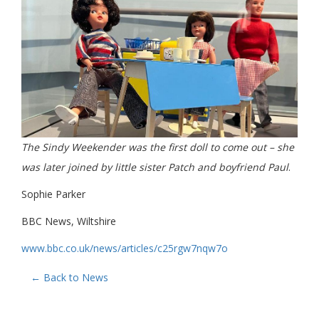
The Sindy Weekender was the first doll to come out – she
was later joined by little sister Patch and boyfriend Paul
.
Sophie Parker
BBC News, Wiltshire
www.bbc.co.uk/news/articles/c25rgw7nqw7o
← Back to News