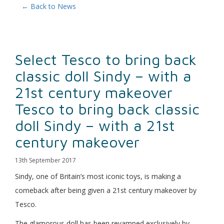
← Back to News
Select Tesco to bring back
classic doll Sindy – with a
21st century makeover
Tesco to bring back classic
doll Sindy – with a 21st
century makeover
13th September 2017
Sindy, one of Britain’s most iconic toys, is making a
comeback after being given a 21st century makeover by
Tesco.
The glamorous doll has been revamped exclusively by