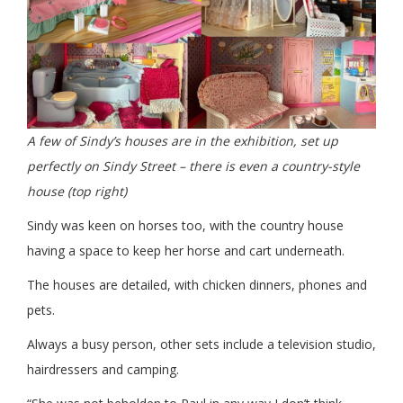
A few of Sindy’s houses are in the exhibition, set up
perfectly on Sindy Street – there is even a country-style
house (top right)
Sindy was keen on horses too, with the country house
having a space to keep her horse and cart underneath.
The houses are detailed, with chicken dinners, phones and
pets.
Always a busy person, other sets include a television studio,
hairdressers and camping.