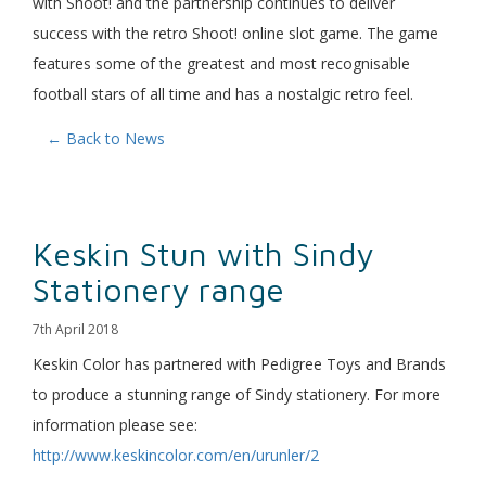
with Shoot! and the partnership continues to deliver
success with the retro Shoot! online slot game. The game
features some of the greatest and most recognisable
football stars of all time and has a nostalgic retro feel.
← Back to News
Keskin Stun with Sindy
Stationery range
7th April 2018
Keskin Color has partnered with Pedigree Toys and Brands
to produce a stunning range of Sindy stationery. For more
information please see:
http://www.keskincolor.com/en/urunler/2