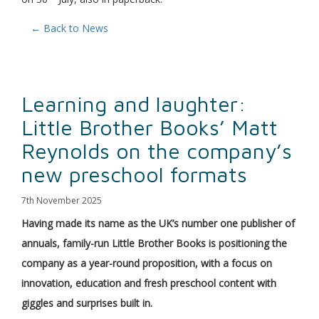
← Back to News
Learning and laughter:
Little Brother Books’ Matt
Reynolds on the company’s
new preschool formats
7th November 2025
Having made its name as the UK’s number one publisher of
annuals, family-run Little Brother Books is positioning the
company as a year-round proposition, with a focus on
innovation, education and fresh preschool content with
giggles and surprises built in.