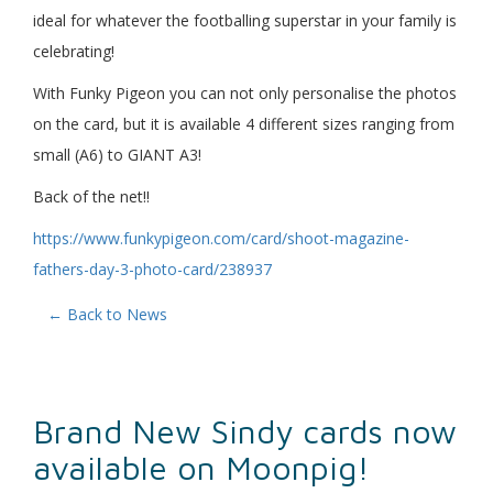
ideal for whatever the footballing superstar in your family is
celebrating!
With Funky Pigeon you can not only personalise the photos
on the card, but it is available 4 different sizes ranging from
small (A6) to GIANT A3!
Back of the net!!
https://www.funkypigeon.com/card/shoot-magazine-
fathers-day-3-photo-card/238937
← Back to News
Brand New Sindy cards now
available on Moonpig!