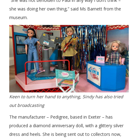
“She was not beholden to Paul in any way I don’t think –
she was doing her own thing,” said Ms Barnett from the
museum.
Keen to turn her hand to anything, Sindy has also tried
out broadcasting
The manufacturer – Pedigree, based in Exeter – has
produced a diamond anniversary doll, with a glittery silver
dress and heels. She is being sent out to collectors now,