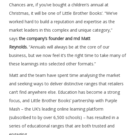
Chances are, if you’ve bought a children’s annual at
Christmas, it will be one of Little Brother Books’. “We’ve
worked hard to build a reputation and expertise as the
market leaders in this complex and unique category,”
says
the company’s founder and md Matt
Reynolds.
“Annuals will always be at the core of our
business, but we now feel it’s the right time to take many of
these learnings into selected other formats.”
Matt and the team have spent time analysing the market
and seeking ways to deliver distinctive ranges that retailers
can’t find anywhere else. Education has become a strong
focus, and Little Brother Books’ partnership with Purple
Mash – the UK’s leading online learning platform
(subscribed to by over 6,500 schools) – has resulted in a
series of educational ranges that are both trusted and
engaging.