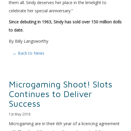
them all. Sindy deserves her place in the limelight to
celebrate her special anniversary.”
Since debuting in 1963, Sindy has sold over 150 million dolls
to date.
By Billy Langsworthy
← Back to News
Microgaming Shoot! Slots
Continues to Deliver
Success
1st May 2018
Microgaming are in their 6th year of a licencing agreement