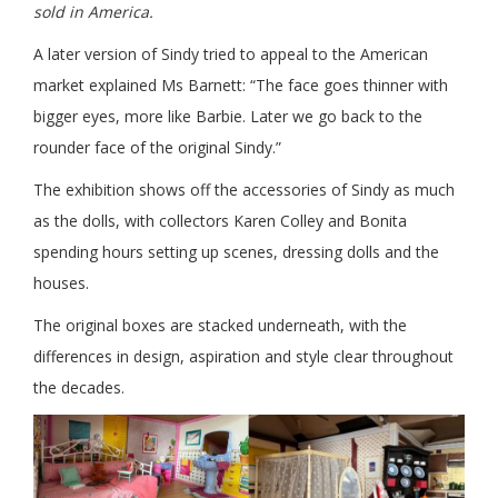
sold in America.
A later version of Sindy tried to appeal to the American
market explained Ms Barnett: “The face goes thinner with
bigger eyes, more like Barbie. Later we go back to the
rounder face of the original Sindy.”
The exhibition shows off the accessories of Sindy as much
as the dolls, with collectors Karen Colley and Bonita
spending hours setting up scenes, dressing dolls and the
houses.
The original boxes are stacked underneath, with the
differences in design, aspiration and style clear throughout
the decades.