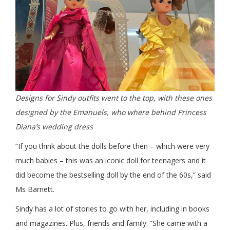
Designs for Sindy outfits went to the top, with these ones
designed by the Emanuels, who where behind Princess
Diana’s wedding dress
“If you think about the dolls before then – which were very
much babies – this was an iconic doll for teenagers and it
did become the bestselling doll by the end of the 60s,” said
Ms Barnett.
Sindy has a lot of stories to go with her, including in books
and magazines. Plus, friends and family: “She came with a