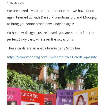
16th May 2025
We are incredibly excited to announce that we have once
again teamed up with Danilo Promotions Ltd and Moonpig
to bring you some brand new Sindy designs!
With 6 new designs just released, you are sure to find the
perfect Sindy card, whatever the occasion is!
These cards are an absolute must any Sindy fan!
https://www.moonpig.com/uk/search/?d=all_cards&q=sindy