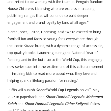
are thrilled to be working with the team at Penguin Random
House Children’s Licensing who are experts in creating
publishing ranges that will continue to build deeper
engagement and brand loyalty by fans of all ages.”
Kieran Jones, Editor, Licensing, said “We’re excited to bring
football fun and facts to young fans everywhere through
the iconic
Shoot!
brand, with a dynamic range of accessible,
top-quality books. Launching during the National Year of
Reading and in the build-up to the World Cup, this engaging
new series taps into the excitement of this cultural moment
— inspiring kids to read more about what they love and
helping spark a lifelong passion for reading.”
th
Puffin will publish
Shoot!
World Cup Legends
on 28
May
2026 in paperback, and
Shoot Football Legends: Mohamed
Salah
and
Shoot Football Legends: Chloe Kelly
will follow
th
on 30
July, also in paperback.