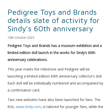
Pedigree Toys and Brands
details slate of activity for
Sindy’s 60th anniversary
10th October 2023
Pedigree Toys and Brands has a museum exhibition and a
limited-edition doll launch in the works for Sindy’s 60th
anniversary celebrations.
This year marks the milestone and Pedigree will be
launching a limited-edition 60th anniversary collector’s doll.
Each doll will be individually numbered and accompanied by
a confirmation card.
Two new websites have also been launched for fans. The
first,
www.sindy.com
, is tailored for younger fans, while the