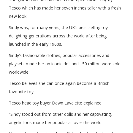
Tesco which has made her seven inches taller with a fresh
new look.
Sindy was, for many years, the UK’s best-selling toy
delighting generations across the world after being
launched in the early 1960s.
Sindy’s fashionable clothes, popular accessories and
playsets made her an iconic doll and 150 million were sold
worldwide.
Tesco believes she can once again become a British
favourite toy.
Tesco head toy buyer Dawn Lavalette explained:
“Sindy stood out from other dolls and her captivating,
angelic look made her popular all over the world.