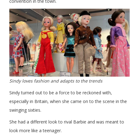
convention in the town.
Sindy loves fashion and adapts to the trends
Sindy turned out to be a force to be reckoned with,
especially in Britain, when she came on to the scene in the
swinging sixties.
She had a different look to rival Barbie and was meant to
look more like a teenager.