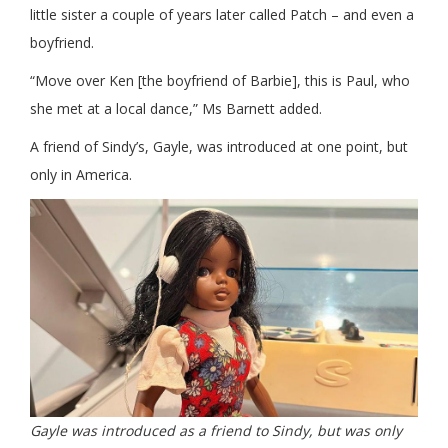
little sister a couple of years later called Patch – and even a
boyfriend.
“Move over Ken [the boyfriend of Barbie], this is Paul, who
she met at a local dance,” Ms Barnett added.
A friend of Sindy’s, Gayle, was introduced at one point, but
only in America.
Gayle was introduced as a friend to Sindy, but was only