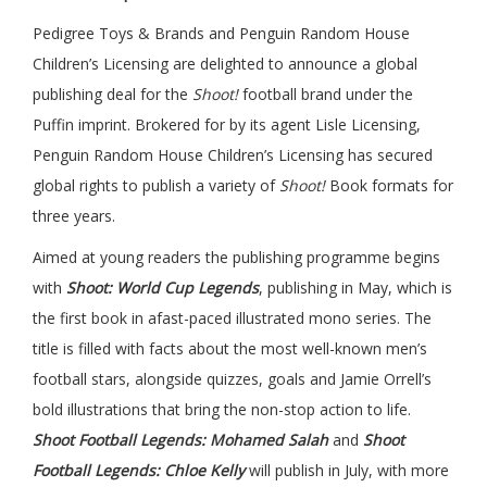
Pedigree Toys & Brands and Penguin Random House
Children’s Licensing are delighted to announce a global
publishing deal for the
Shoot!
football brand under the
Puffin imprint. Brokered for by its agent Lisle Licensing,
Penguin Random House Children’s Licensing has secured
global rights to publish a variety of
Shoot!
Book formats for
three years.
Aimed at young readers the publishing programme begins
with
Shoot: World Cup Legends
, publishing in May, which is
the first book in afast-paced illustrated mono series. The
title is filled with facts about the most well-known men’s
football stars, alongside quizzes, goals and Jamie Orrell’s
bold illustrations that bring the non-stop action to life.
Shoot Football Legends: Mohamed Salah
and
Shoot
Football Legends: Chloe Kelly
will publish in July, with more