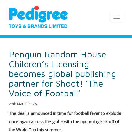
Penguin Random House
Children’s Licensing
becomes global publishing
partner for Shoot! ‘The
Voice of Football’
26th March 2026
The deal is announced in time for football fever to explode
once again across the globe with the upcoming kick off of
the World Cup this summer.