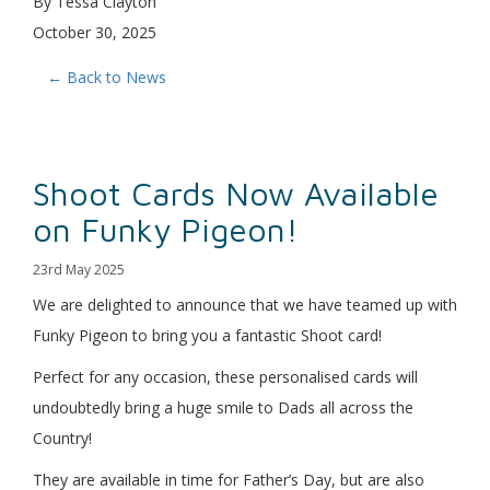
By Tessa Clayton
October 30, 2025
← Back to News
Shoot Cards Now Available
on Funky Pigeon!
23rd May 2025
We are delighted to announce that we have teamed up with
Funky Pigeon to bring you a fantastic Shoot card!
Perfect for any occasion, these personalised cards will
undoubtedly bring a huge smile to Dads all across the
Country!
They are available in time for Father’s Day, but are also