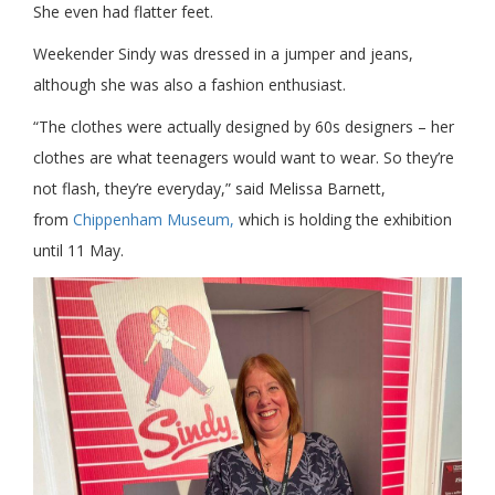
She even had flatter feet.
Weekender Sindy was dressed in a jumper and jeans,
although she was also a fashion enthusiast.
“The clothes were actually designed by 60s designers – her
clothes are what teenagers would want to wear. So they’re
not flash, they’re everyday,” said Melissa Barnett,
from
Chippenham Museum,
which is holding the exhibition
until 11 May.