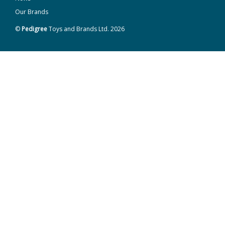
Our Brands
©
Pedigree
Toys and Brands Ltd. 2026