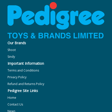
Our Brands
Shoot
Sindy
Important Information
Terms and Conditions
Privacy Policy
Refund and Returns Policy
Pedigree Site Links
Home
Contact Us
News