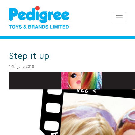
Step it up
14th June 2018