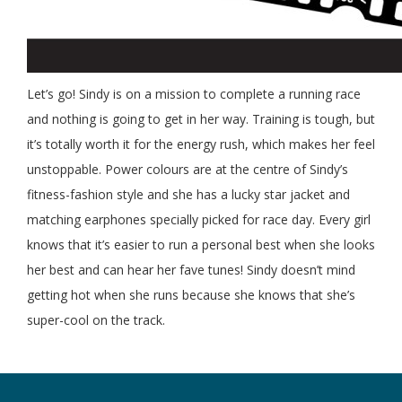
Let’s go! Sindy is on a mission to complete a running race
and nothing is going to get in her way. Training is tough, but
it’s totally worth it for the energy rush, which makes her feel
unstoppable. Power colours are at the centre of Sindy’s
fitness-fashion style and she has a lucky star jacket and
matching earphones specially picked for race day. Every girl
knows that it’s easier to run a personal best when she looks
her best and can hear her fave tunes! Sindy doesn’t mind
getting hot when she runs because she knows that she’s
super-cool on the track.