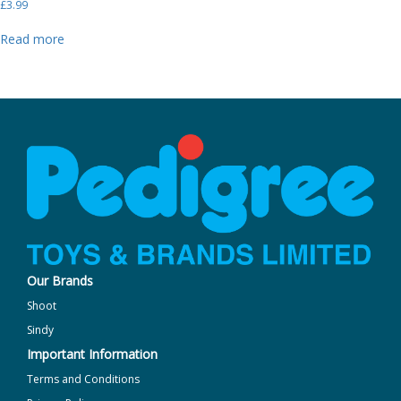
£
3.99
Read more
Our Brands
Shoot
Sindy
Important Information
Terms and Conditions