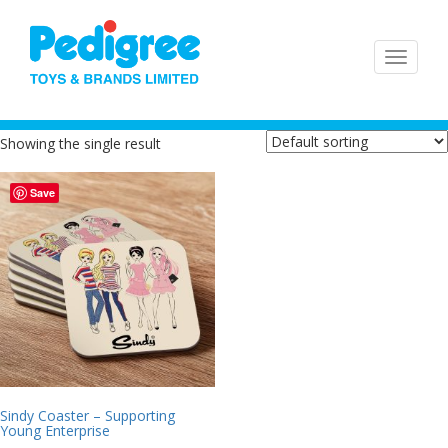
Showing the single result
Save
Sindy Coaster – Supporting
Young Enterprise