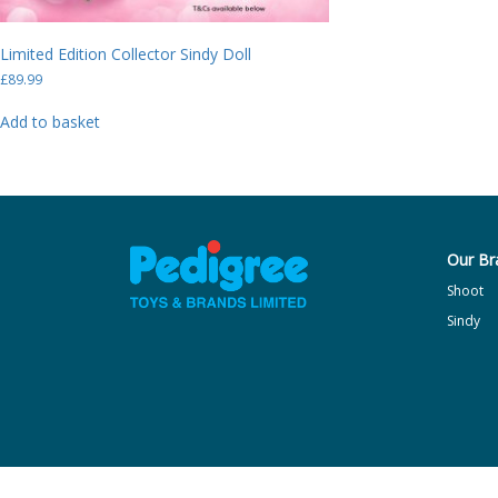
Limited Edition Collector Sindy Doll
£
89.99
Add to basket
Our Br
Shoot
Sindy