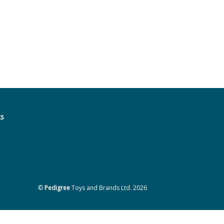
ks
©
Pedigree
Toys and Brands Ltd. 2026