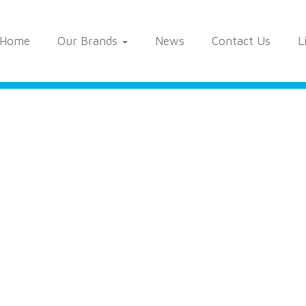
Home
Our Brands
News
Contact Us
L