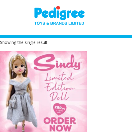
Showing the single result