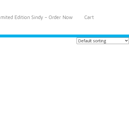
imited Edition Sindy – Order Now
Cart