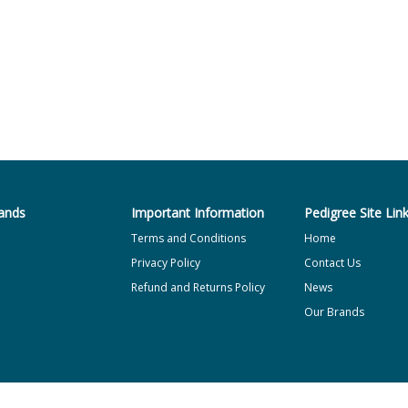
ands
Important Information
Pedigree Site Lin
Terms and Conditions
Home
Privacy Policy
Contact Us
Refund and Returns Policy
News
Our Brands