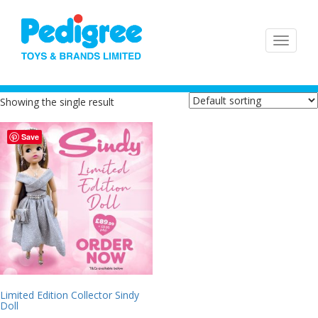
Showing the single result
Save
Limited Edition Collector Sindy
Doll