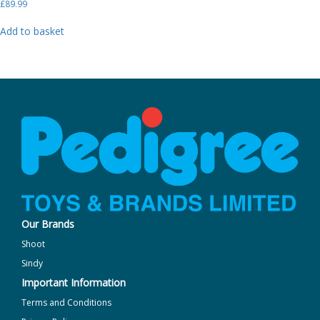
£
89.99
Add to basket
Our Brands
Shoot
Sindy
Important Information
Terms and Conditions