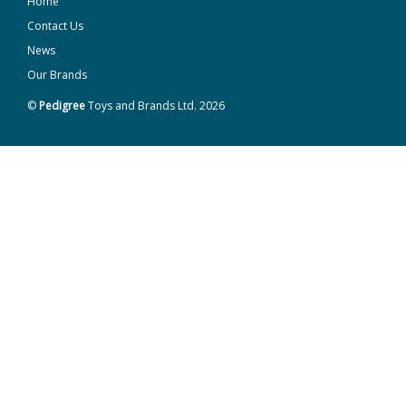
Home
Contact Us
News
Our Brands
©
Pedigree
Toys and Brands Ltd. 2026