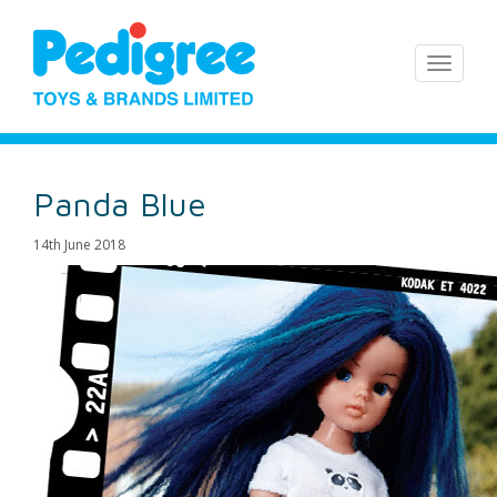
Panda Blue
14th June 2018