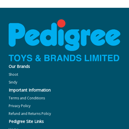
Our Brands
Shoot
Sindy
Important Information
Terms and Conditions
Privacy Policy
Refund and Returns Policy
Pedigree Site Links