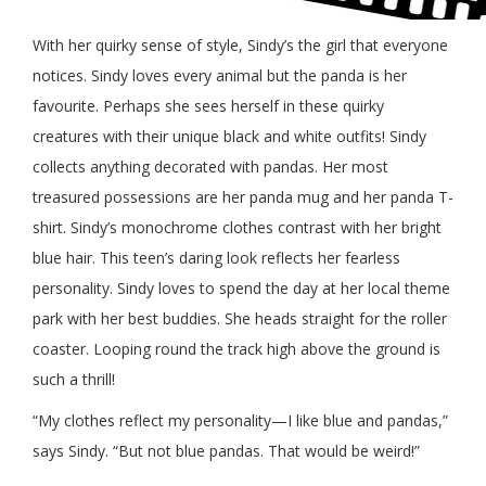
With her quirky sense of style, Sindy’s the girl that everyone
notices. Sindy loves every animal but the panda is her
favourite. Perhaps she sees herself in these quirky
creatures with their unique black and white outfits! Sindy
collects anything decorated with pandas. Her most
treasured possessions are her panda mug and her panda T-
shirt. Sindy’s monochrome clothes contrast with her bright
blue hair. This teen’s daring look reflects her fearless
personality. Sindy loves to spend the day at her local theme
park with her best buddies. She heads straight for the roller
coaster. Looping round the track high above the ground is
such a thrill!
“My clothes reflect my personality—I like blue and pandas,”
says Sindy. “But not blue pandas. That would be weird!”