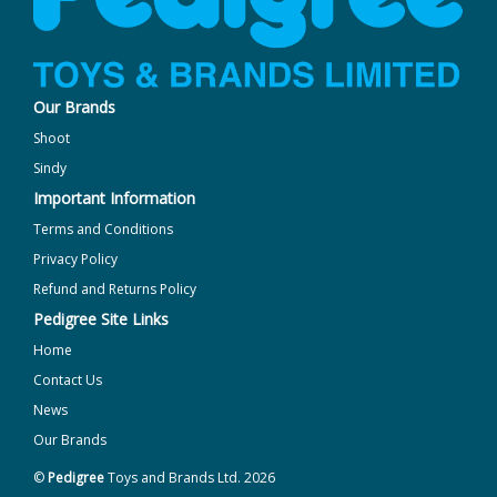
Our Brands
Shoot
Sindy
Important Information
Terms and Conditions
Privacy Policy
Refund and Returns Policy
Pedigree Site Links
Home
Contact Us
News
Our Brands
©
Pedigree
Toys and Brands Ltd. 2026