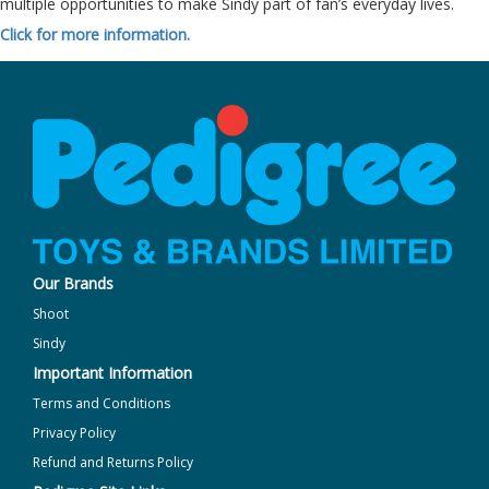
multiple opportunities to make Sindy part of fan’s everyday lives.
Click for more information.
Our Brands
Shoot
Sindy
Important Information
Terms and Conditions
Privacy Policy
Refund and Returns Policy