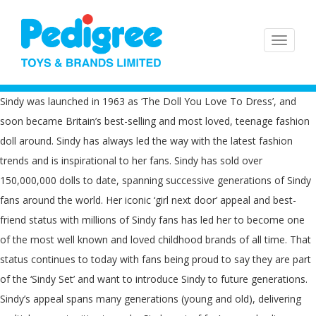
Sindy was launched in 1963 as ‘The Doll You Love To Dress’, and
soon became Britain’s best-selling and most loved, teenage fashion
doll around. Sindy has always led the way with the latest fashion
trends and is inspirational to her fans. Sindy has sold over
150,000,000 dolls to date, spanning successive generations of Sindy
fans around the world. Her iconic ‘girl next door’ appeal and best-
friend status with millions of Sindy fans has led her to become one
of the most well known and loved childhood brands of all time. That
status continues to today with fans being proud to say they are part
of the ‘Sindy Set’ and want to introduce Sindy to future generations.
Sindy’s appeal spans many generations (young and old), delivering