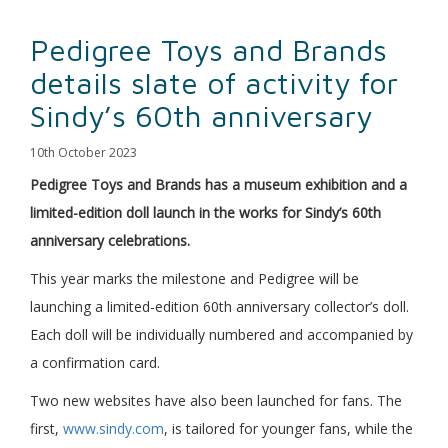
Pedigree Toys and Brands
details slate of activity for
Sindy’s 60th anniversary
10th October 2023
Pedigree Toys and Brands has a museum exhibition and a
limited-edition doll launch in the works for Sindy’s 60th
anniversary celebrations.
This year marks the milestone and Pedigree will be
launching a limited-edition 60th anniversary collector’s doll.
Each doll will be individually numbered and accompanied by
a confirmation card.
Two new websites have also been launched for fans. The
first,
www.sindy.com
, is tailored for younger fans, while the