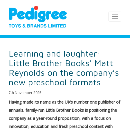
Learning and laughter:
Little Brother Books’ Matt
Reynolds on the company’s
new preschool formats
7th November 2025
Having made its name as the UK’s number one publisher of
annuals, family-run Little Brother Books is positioning the
company as a year-round proposition, with a focus on
innovation, education and fresh preschool content with