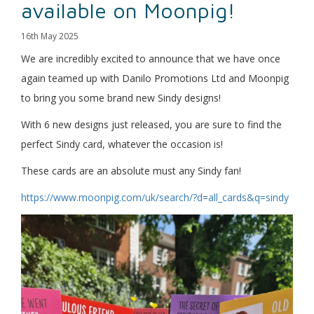
available on Moonpig!
16th May 2025
We are incredibly excited to announce that we have once
again teamed up with Danilo Promotions Ltd and Moonpig
to bring you some brand new Sindy designs!
With 6 new designs just released, you are sure to find the
perfect Sindy card, whatever the occasion is!
These cards are an absolute must any Sindy fan!
https://www.moonpig.com/uk/search/?d=all_cards&q=sindy