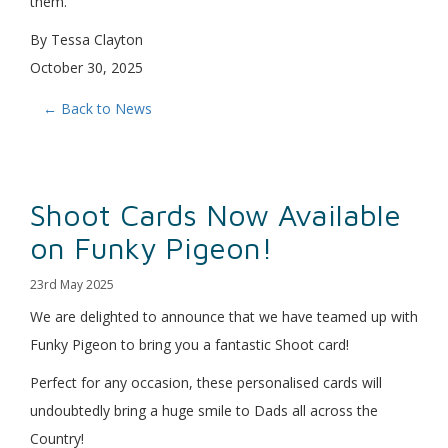
them.”
By Tessa Clayton
October 30, 2025
← Back to News
Shoot Cards Now Available
on Funky Pigeon!
23rd May 2025
We are delighted to announce that we have teamed up with
Funky Pigeon to bring you a fantastic Shoot card!
Perfect for any occasion, these personalised cards will
undoubtedly bring a huge smile to Dads all across the
Country!