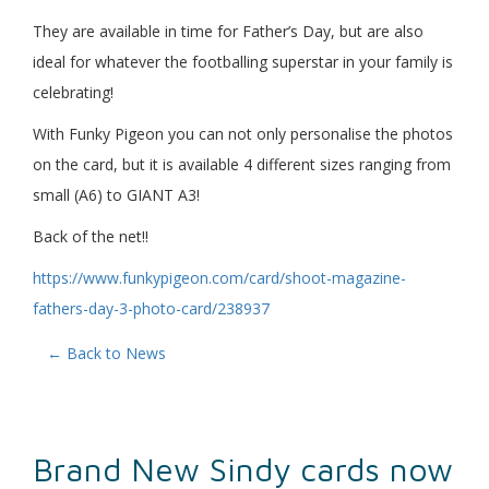
They are available in time for Father’s Day, but are also
ideal for whatever the footballing superstar in your family is
celebrating!
With Funky Pigeon you can not only personalise the photos
on the card, but it is available 4 different sizes ranging from
small (A6) to GIANT A3!
Back of the net!!
https://www.funkypigeon.com/card/shoot-magazine-
fathers-day-3-photo-card/238937
← Back to News
Brand New Sindy cards now