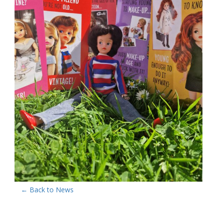
← Back to News