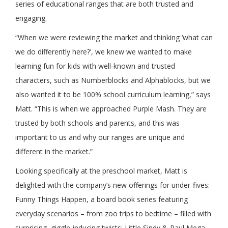
series of educational ranges that are both trusted and
engaging.
“When we were reviewing the market and thinking ‘what can
we do differently here?’, we knew we wanted to make
learning fun for kids with well-known and trusted
characters, such as Numberblocks and Alphablocks, but we
also wanted it to be 100% school curriculum learning,” says
Matt. “This is when we approached Purple Mash. They are
trusted by both schools and parents, and this was
important to us and why our ranges are unique and
different in the market.”
Looking specifically at the preschool market, Matt is
delighted with the company’s new offerings for under-fives:
Funny Things Happen, a board book series featuring
everyday scenarios – from zoo trips to bedtime – filled with
surprising, giggle-inducing twists; Little Sindy & Paul Mega