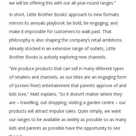
we will be offering this with our all-year-round ranges.”
In short, Little Brother Books’ approach to new formats
mirrors its annuals playbook: be bold, be engaging, and
make it impossible for customers to walk past. That
philosophy is also shaping the company’s retail ambitions.
Already stocked in an extensive range of outlets, Little
Brother Books is actively exploring new channels.
“We produce products that can sell in many different types
of retailers and channels, as our titles are an engaging form
of (screen-free!) entertainment that parents approve of and
kids love,” Matt explains. “So it doesn’t matter where they
are – travelling, out shopping, visiting a garden centre – our
products will attract impulse sales. Quite simply, we want
our ranges to be available as widely as possible so as many
kids and parents as possible have the opportunity to see