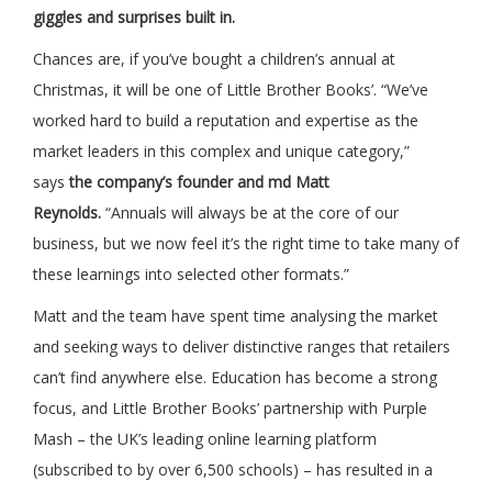
giggles and surprises built in.
Chances are, if you’ve bought a children’s annual at
Christmas, it will be one of Little Brother Books’. “We’ve
worked hard to build a reputation and expertise as the
market leaders in this complex and unique category,”
says
the company’s founder and md Matt
Reynolds.
“Annuals will always be at the core of our
business, but we now feel it’s the right time to take many of
these learnings into selected other formats.”
Matt and the team have spent time analysing the market
and seeking ways to deliver distinctive ranges that retailers
can’t find anywhere else. Education has become a strong
focus, and Little Brother Books’ partnership with Purple
Mash – the UK’s leading online learning platform
(subscribed to by over 6,500 schools) – has resulted in a