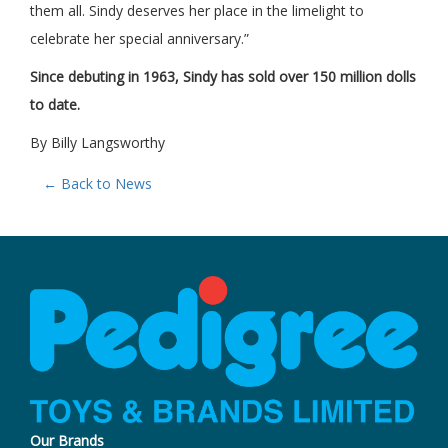
them all. Sindy deserves her place in the limelight to
celebrate her special anniversary.”
Since debuting in 1963, Sindy has sold over 150 million dolls
to date.
By Billy Langsworthy
← Back to News
Our Brands