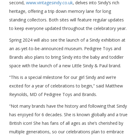
second,
www.vintagesindy.co.uk
, delves into Sindy’s rich
heritage, offering a trip down memory lane for long
standing collectors. Both sites will feature regular updates
to keep everyone updated throughout the celebratory year.
Spring 2024 will also see the launch of a Sindy exhibition at
an as-yet-to-be-announced museum. Pedigree Toys and
Brands also plans to bring Sindy into the baby and toddler
space with the launch of a new Little Sindy & Paul brand.
“This is a special milestone for our girl Sindy and we’re
excited for a year of celebrations to begin,” said Matthew
Reynolds, MD of Pedigree Toys and Brands.
“Not many brands have the history and following that Sindy
has enjoyed for 6 decades. She is known globally and a true
British icon! She has fans of all ages as she’s cherished by
multiple generations, so our celebrations plan to embrace