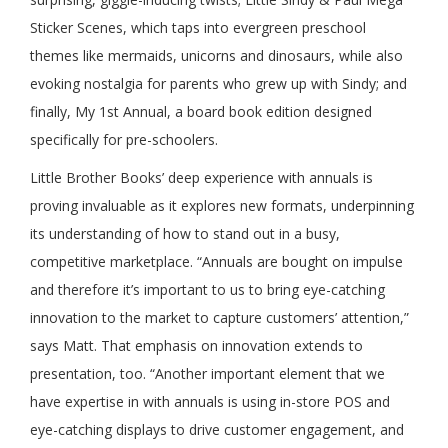
Sticker Scenes, which taps into evergreen preschool
themes like mermaids, unicorns and dinosaurs, while also
evoking nostalgia for parents who grew up with Sindy; and
finally, My 1st Annual, a board book edition designed
specifically for pre-schoolers.
Little Brother Books’ deep experience with annuals is
proving invaluable as it explores new formats, underpinning
its understanding of how to stand out in a busy,
competitive marketplace. “Annuals are bought on impulse
and therefore it’s important to us to bring eye-catching
innovation to the market to capture customers’ attention,”
says Matt. That emphasis on innovation extends to
presentation, too. “Another important element that we
have expertise in with annuals is using in-store POS and
eye-catching displays to drive customer engagement, and